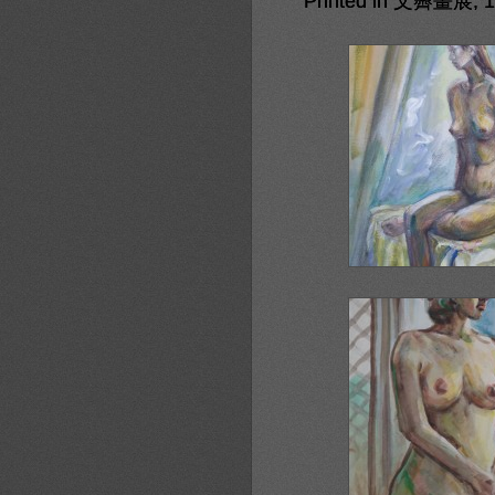
Printed in 文霽畫展, 