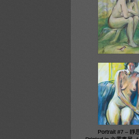
Portrait #7 – 靜