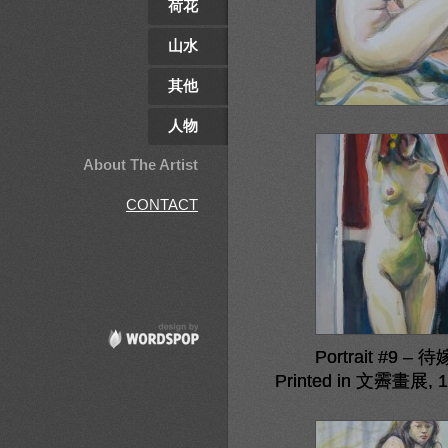
荷花
山水
其他
人物
About The Artist
CONTACT
Portrait #9 – 
Printed in 文霽畫展, 