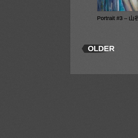
Portrait #3 – 山
OLDER