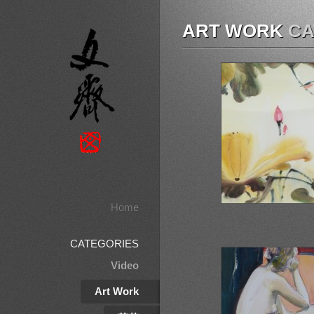
ART WORK
CA
Home
CATEGORIES
Video
Art Work