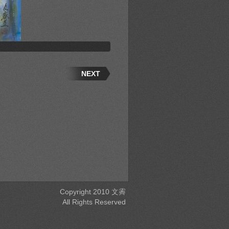
NEXT
Copyright 2010 文霽
All Rights Reserved