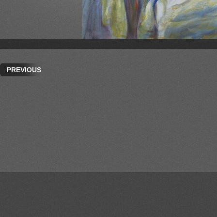
PREVIOUS