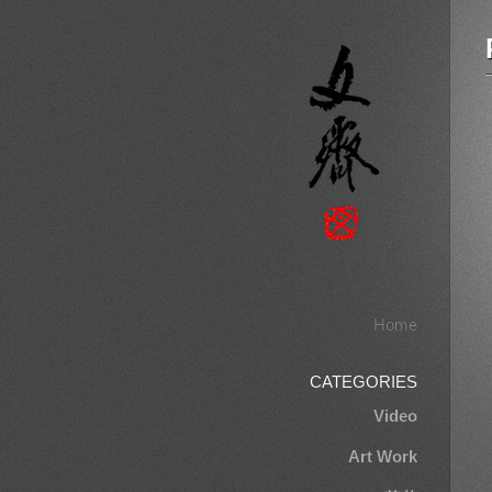
Home
CATEGORIES
Video
Art Work