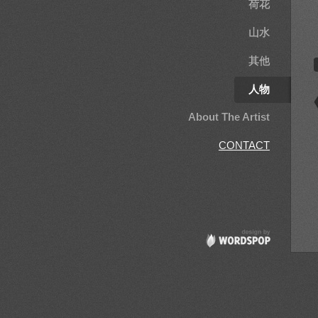
荷花
山水
其他
人物
About The Artist
CONTACT