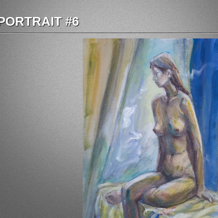
PORTRAIT #6